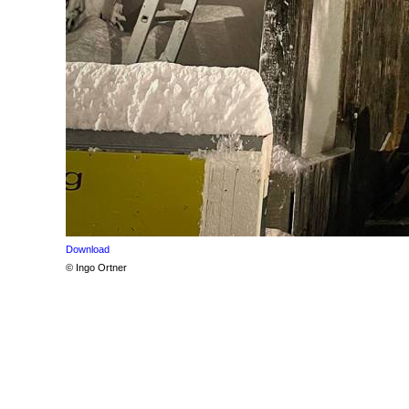
Download
© Ingo Ortner