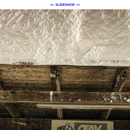
<<
SLIDESHOW
>>