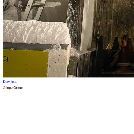
Download
© Ingo Ortner