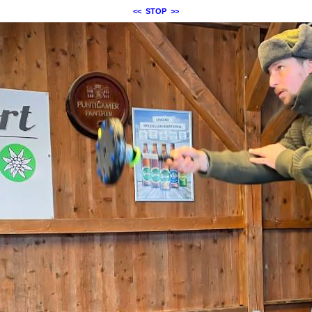
<<
STOP
>>