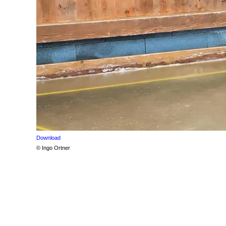
Download
© Ingo Ortner