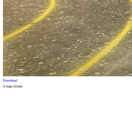
Download
© Ingo Ortner