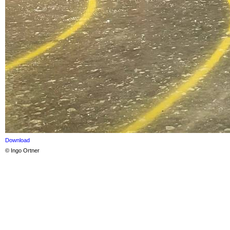
Download
© Ingo Ortner