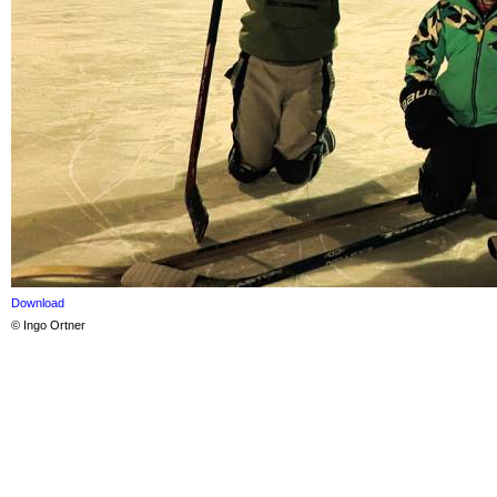
Download
© Ingo Ortner