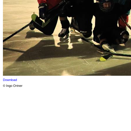
Download
© Ingo Ortner