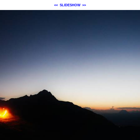
<<
SLIDESHOW
>>