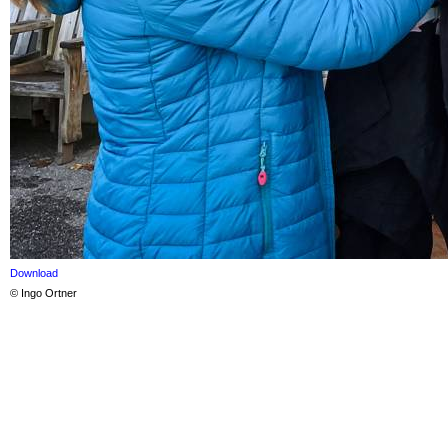
Download
© Ingo Ortner