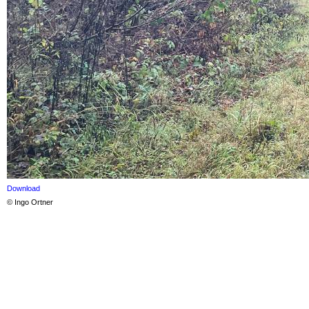
Download
© Ingo Ortner