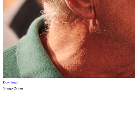
Download
© Ingo Ortner