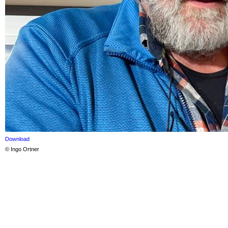
Download
© Ingo Ortner