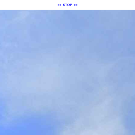
<<
STOP
>>