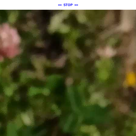
<<
STOP
>>