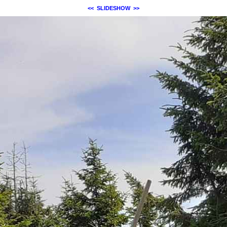
<<
SLIDESHOW
>>