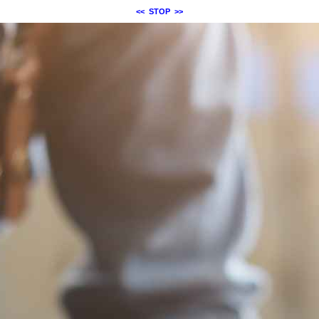
<<
STOP
>>