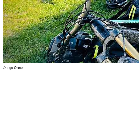
© Ingo Ortner