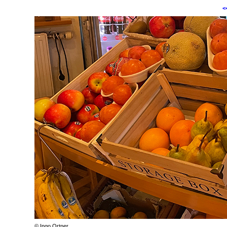
<
© Ingo Ortner