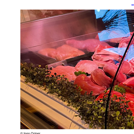
<
© Ingo Ortner