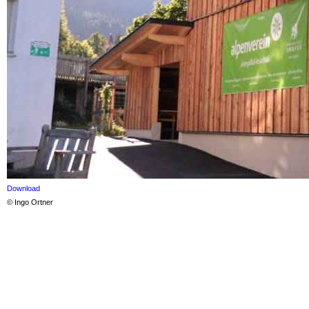
Download
© Ingo Ortner